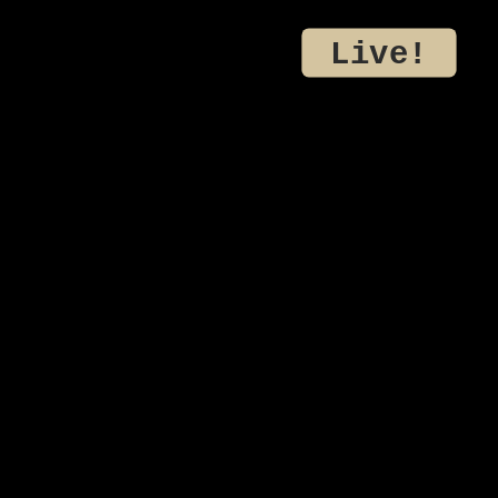
Live!